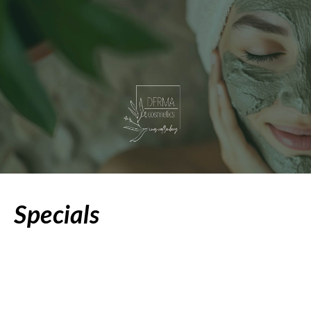
Specials